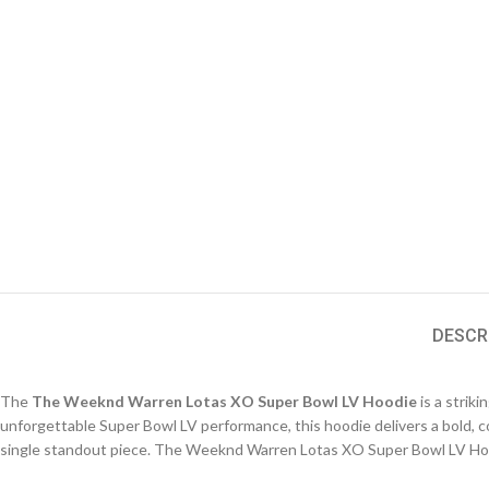
DESCR
The
The Weeknd Warren Lotas XO Super Bowl LV Hoodie
is a strik
unforgettable Super Bowl LV performance, this hoodie delivers a bold, c
single standout piece. The Weeknd Warren Lotas XO Super Bowl LV Ho