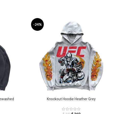
-24%
newashed
Knockout Hoodie Heather Grey
$
260