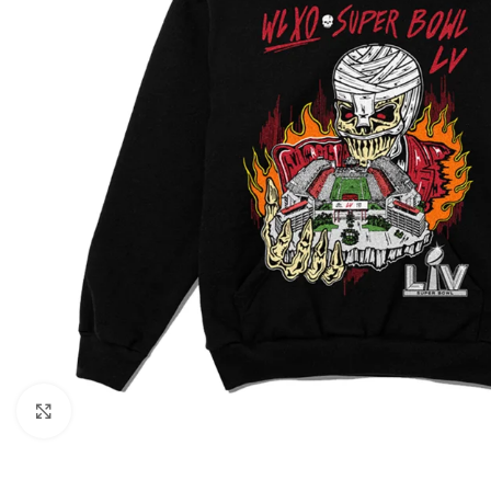
Click to enlarge