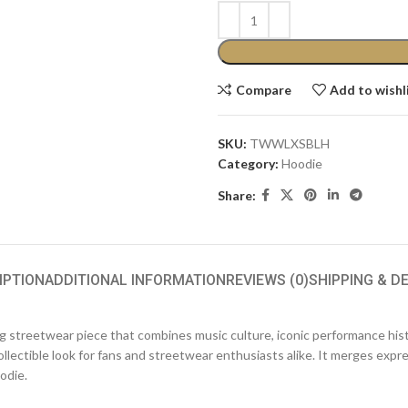
Compare
Add to wishl
SKU:
TWWLXSBLH
Category:
Hoodie
Share:
IPTION
ADDITIONAL INFORMATION
REVIEWS (0)
SHIPPING & D
ing streetwear piece that combines music culture, iconic performance his
ollectible look for fans and streetwear enthusiasts alike. It merges exp
odie.