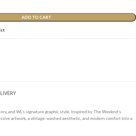
ADD TO CART
ist
ELIVERY
tory, and WL’s signature graphic style. Inspired by The Weeknd’s
ressive artwork, a vintage-washed aesthetic, and modern comfort into a