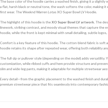
The base color of the hoodie carries a washed finish, giving it a slight
a flat, harsh black or neutral tone, the wash softens the color, making it
first wear. The Weeknd Warren Lotas XO Super Bowl LV Hoodie.
The highlight of this hoodie is the
XO Super Bowl LV artwork
. The de
linework, striking contrast, and moody visual themes that capture the e
hoodie, while the front is kept minimal with small detailing, subtle logo
Comfort is a key feature of this hoodie. The cotton-blend fabric is soft a
hoodie retains its shape after repeated wear, offering both reliability
The full-zip or pullover style (depending on the model) adds versatility. 
customization, while ribbed cuffs and hem provide structure and prevent 
slim and wide-leg pants, making it adaptable for multiple streetwear 
Every detail—from the graphic placement to the washed finish and durab
premium streetwear piece that fits seamlessly into contemporary fash