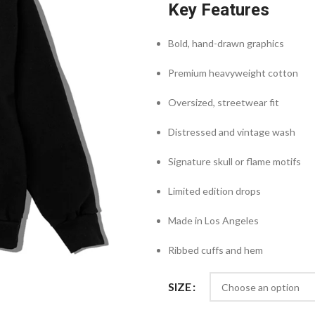
Key Features
Bold, hand-drawn graphics
Premium heavyweight cotton
Oversized, streetwear fit
Distressed and vintage wash
Signature skull or flame motifs
Limited edition drops
Made in Los Angeles
Ribbed cuffs and hem
SIZE