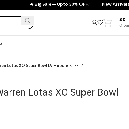
🔥 Big Sale — Upto 30% OFF! | New Arrivals Just
$
0
0
ite
G
en Lotas XO Super Bowl LV Hoodie
arren Lotas XO Super Bowl