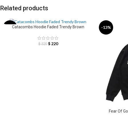
Related products
Catacombs Hoodie Faded Trendy Brown
-31%
-13%
$
220
$
320
Fear Of Go