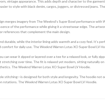
ly worn, vintage appearance. This adds depth and character to the garment
 easier to style with black denim, cargos, joggers, or distressed jeans. T
sign merges imagery from The Weeknd’s Super Bowl performance with Warr
ssence of the performance while giving it a streetwear edge. The artwor
s, or references that complement the main design.
nd durable, while the interior lining adds warmth and a cozy feel. It’s per
 and comfort for daily use. The Weeknd Warren Lotas XO Super Bowl LV Ho
You can wear it zipped or layered over a tee for a relaxed look, or fully 
stretching over time. The fit is relaxed yet modern, sitting naturally on
aesthetics. The Weeknd Warren Lotas XO Super Bowl LV Hoodie.
le stitching—is designed for both style and longevity. The hoodie not 
ion rotations. The Weeknd Warren Lotas XO Super Bowl LV Hoodie.