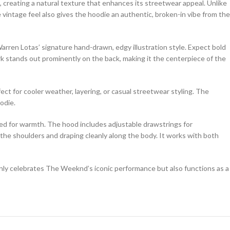
, creating a natural texture that enhances its streetwear appeal. Unlike
he vintage feel also gives the hoodie an authentic, broken-in vibe from the
en Lotas’ signature hand-drawn, edgy illustration style. Expect bold
k stands out prominently on the back, making it the centerpiece of the
fect for cooler weather, layering, or casual streetwear styling. The
odie.
zipped for warmth. The hood includes adjustable drawstrings for
 the shoulders and draping cleanly along the body. It works with both
only celebrates The Weeknd’s iconic performance but also functions as a