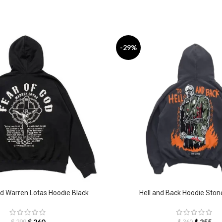
-29%
d Warren Lotas Hoodie Black
Hell and Back Hoodie Sto
$
260
$
255