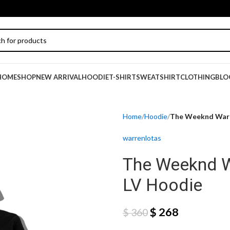
HOME
SHOP
NEW ARRIVAL
HOODIE
T-SHIRT
SWEATSHIRT
CLOTHING
BLO
Home
Hoodie
The Weeknd Warr
warrenlotas
The Weeknd W
LV Hoodie
$
268
$
360