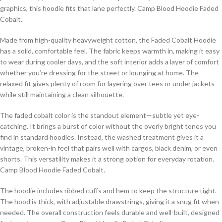
graphics, this hoodie fits that lane perfectly. Camp Blood Hoodie Faded
Cobalt.
Made from high-quality heavyweight cotton, the Faded Cobalt Hoodie
has a solid, comfortable feel. The fabric keeps warmth in, making it easy
to wear during cooler days, and the soft interior adds a layer of comfort
whether you’re dressing for the street or lounging at home. The
relaxed fit gives plenty of room for layering over tees or under jackets
while still maintaining a clean silhouette.
The faded cobalt color is the standout element—subtle yet eye-
catching. It brings a burst of color without the overly bright tones you
find in standard hoodies. Instead, the washed treatment gives it a
vintage, broken-in feel that pairs well with cargos, black denim, or even
shorts. This versatility makes it a strong option for everyday rotation.
Camp Blood Hoodie Faded Cobalt.
The hoodie includes ribbed cuffs and hem to keep the structure tight.
The hood is thick, with adjustable drawstrings, giving it a snug fit when
needed. The overall construction feels durable and well-built, designed