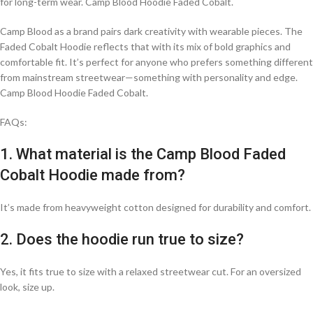
for long-term wear. Camp Blood Hoodie Faded Cobalt.
Camp Blood as a brand pairs dark creativity with wearable pieces. The
Faded Cobalt Hoodie reflects that with its mix of bold graphics and
comfortable fit. It’s perfect for anyone who prefers something different
from mainstream streetwear—something with personality and edge.
Camp Blood Hoodie Faded Cobalt.
FAQs:
1. What material is the Camp Blood Faded
Cobalt Hoodie made from?
It’s made from heavyweight cotton designed for durability and comfort.
2. Does the hoodie run true to size?
Yes, it fits true to size with a relaxed streetwear cut. For an oversized
look, size up.