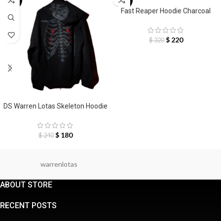
-25%
-31%
SELECT OPTIONS
Fast Reaper Hoodie Charcoal
$
220
$
320
SELECT OPTIONS
DS Warren Lotas Skeleton Hoodie
$
180
$
240
warrenlotas
ABOUT STORE
RECENT POSTS