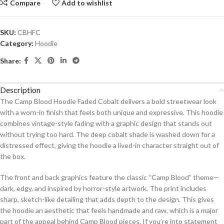
Compare
Add to wishlist
SKU:
CBHFC
Category:
Hoodie
Share:
Description
The Camp Blood Hoodie Faded Cobalt delivers a bold streetwear look
with a worn-in finish that feels both unique and expressive. This hoodie
combines vintage-style fading with a graphic design that stands out
without trying too hard. The deep cobalt shade is washed down for a
distressed effect, giving the hoodie a lived-in character straight out of
the box.
The front and back graphics feature the classic “Camp Blood” theme—
dark, edgy, and inspired by horror-style artwork. The print includes
sharp, sketch-like detailing that adds depth to the design. This gives
the hoodie an aesthetic that feels handmade and raw, which is a major
part of the appeal behind Camp Blood pieces. If you’re into statement