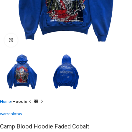
Click to enlarge
Home
Hoodie
warrenlotas
Camp Blood Hoodie Faded Cobalt