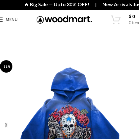
🔥 Big Sale — Upto 30% OFF! | New Arrivals Just
$
0
MENU
0
ite
-31%