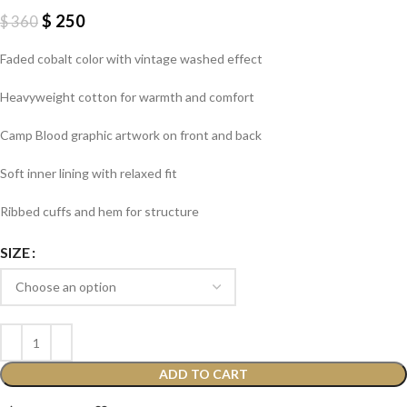
$
250
$
360
Faded cobalt color with vintage washed effect
Heavyweight cotton for warmth and comfort
Camp Blood graphic artwork on front and back
Soft inner lining with relaxed fit
Ribbed cuffs and hem for structure
SIZE
ADD TO CART