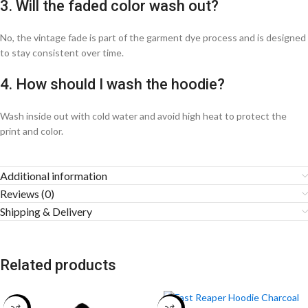
3. Will the faded color wash out?
No, the vintage fade is part of the garment dye process and is designed
to stay consistent over time.
4. How should I wash the hoodie?
Wash inside out with cold water and avoid high heat to protect the
print and color.
Additional information
Reviews (0)
Shipping & Delivery
Related products