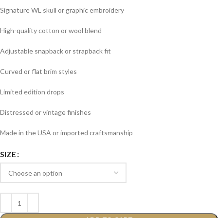
Signature WL skull or graphic embroidery
High-quality cotton or wool blend
Adjustable snapback or strapback fit
Curved or flat brim styles
Limited edition drops
Distressed or vintage finishes
Made in the USA or imported craftsmanship
SIZE