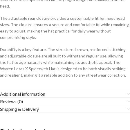
head.
The adjustable rear closure provides a customizable fit for most head
sizes. The closure ensures a secure and comfortable fit while remaining
easy to adjust, making the hat practical for daily wear without
compromising style.
Durability is a key feature. The structured crown, reinforced stitching,
and adjustable closure are all built to withstand regular use, allowing
the hat to age naturally while maintaining its aesthetic appeal. The
Warren Lotas X Spiderweb Hat is designed to be both visually striking
and resilient, making it a reliable addition to any streetwear collection.
Additional information
Reviews (0)
Shipping & Delivery