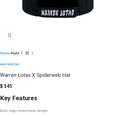
Click to enlarge
Home
Hats
warrenlotas
Warren Lotas X Spiderweb Hat
$
145
Key Features
Bold, edgy streetwear design