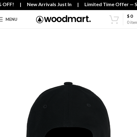
% OFF! | New Arrivals Just In | Limited Time Offer — Sh
$
0
MENU
0
ite