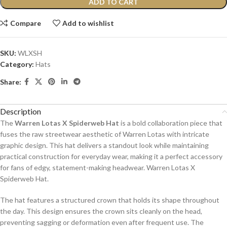
ADD TO CART
Compare
Add to wishlist
SKU:
WLXSH
Category:
Hats
Share:
Description
The
Warren Lotas X Spiderweb Hat
is a bold collaboration piece that
fuses the raw streetwear aesthetic of Warren Lotas with intricate
graphic design. This hat delivers a standout look while maintaining
practical construction for everyday wear, making it a perfect accessory
for fans of edgy, statement-making headwear. Warren Lotas X
Spiderweb Hat.
The hat features a structured crown that holds its shape throughout
the day. This design ensures the crown sits cleanly on the head,
preventing sagging or deformation even after frequent use. The