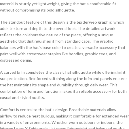
material is sturdy yet lightweight, giving the hat a comfortable fit
without compromising its bold silhouette.
The standout feature of this design is the
Spiderweb graphic
, which
adds texture and depth to the overall look. The detailed artwork
reflects the collaborative nature of the piece, offering a unique
aesthetic that distinguishes it from standard caps. The graphic
balances with the hat’s base color to create a versatile accessory that
pairs well with streetwear staples like hoodies, graphic tees, and
distressed denim.
A curved brim completes the classic hat silhouette while offering light
sun protection. Reinforced stitching along the brim and panels ensures
the hat maintains its shape and durability through daily wear. This
combination of form and function makes it a reliable accessory for both
casual and styled outfits.
Comfort is central to the hat’s design. Breathable materials allow
airflow to reduce heat buildup, making it comfortable for extended wear
in a variety of environments. Whether worn outdoors or indoors, the
Warren Lotas X Spiderweb Hat stays lightweight and balanced on the