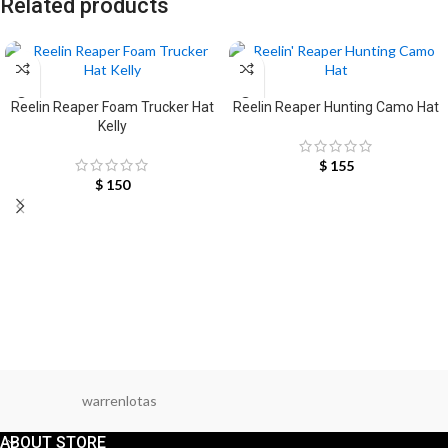
Related products
SELECT OPTIONS
SELECT OPTIONS
Reelin Reaper Foam Trucker Hat
Reelin Reaper Hunting Camo Hat
Kelly
$
155
$
150
warrenlotas
ABOUT STORE