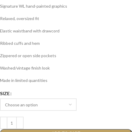
Signature WL hand-painted graphics
Relaxed, oversized fit
Elastic waistband with drawcord
Ribbed cuffs and hem
Zippered or open side pockets
Washed/vintage finish look
Made in limited quantities
SIZE