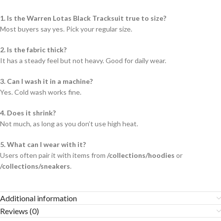
1. Is the Warren Lotas Black Tracksuit true to size?
Most buyers say yes. Pick your regular size.
2. Is the fabric thick?
It has a steady feel but not heavy. Good for daily wear.
3. Can I wash it in a machine?
Yes. Cold wash works fine.
4. Does it shrink?
Not much, as long as you don’t use high heat.
5. What can I wear with it?
Users often pair it with items from
/collections/hoodies
or
/collections/sneakers
.
Additional information
Reviews (0)