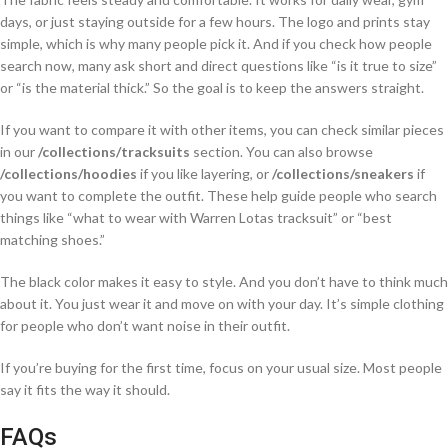
days, or just staying outside for a few hours. The logo and prints stay
simple, which is why many people pick it. And if you check how people
search now, many ask short and direct questions like “is it true to size”
or “is the material thick.” So the goal is to keep the answers straight.
If you want to compare it with other items, you can check similar pieces
in our
/collections/tracksuits
section. You can also browse
/collections/hoodies
if you like layering, or
/collections/sneakers
if
you want to complete the outfit. These help guide people who search
things like “what to wear with Warren Lotas tracksuit” or “best
matching shoes.”
The black color makes it easy to style. And you don’t have to think much
about it. You just wear it and move on with your day. It’s simple clothing
for people who don’t want noise in their outfit.
If you’re buying for the first time, focus on your usual size. Most people
say it fits the way it should.
FAQs