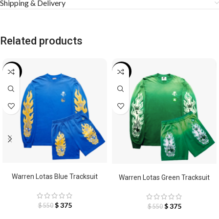
Shipping & Delivery
Related products
-32%
-32%
SELECT OPTIONS
SELECT OPTIONS
Warren Lotas Blue Tracksuit
Warren Lotas Green Tracksuit
$
375
$
375
$
550
$
550