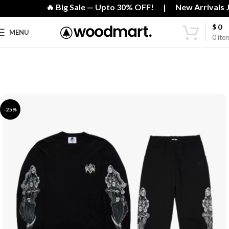
🔥 Big Sale — Upto 30% OFF! | New Arrivals Ju
$
0
MENU
0
ite
-25%