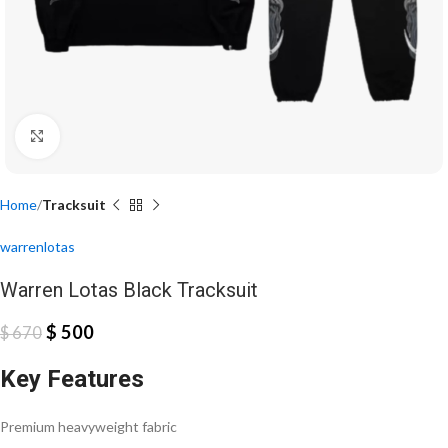
Click to enlarge
Home
Tracksuit
warrenlotas
Warren Lotas Black Tracksuit
$
500
$
670
Key Features
Premium heavyweight fabric