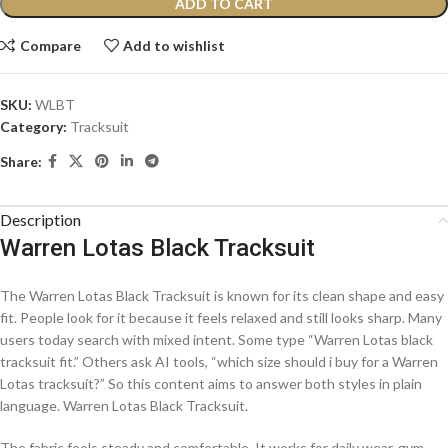
ADD TO CART
Compare
Add to wishlist
SKU:
WLBT
Category:
Tracksuit
Share:
Description
Warren Lotas Black Tracksuit
The Warren Lotas Black Tracksuit is known for its clean shape and easy
fit. People look for it because it feels relaxed and still looks sharp. Many
users today search with mixed intent. Some type “Warren Lotas black
tracksuit fit.” Others ask AI tools, “which size should i buy for a Warren
Lotas tracksuit?” So this content aims to answer both styles in plain
language. Warren Lotas Black Tracksuit.
The fabric feels steady and comfortable. It works for daily wear, gym