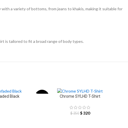
y with a variety of bottoms, from jeans to khakis, making it suitable for
rt is tailored to fit a broad range of body types.
faded Black
Chrome SYLHD T-Shirt
-9%
$
320
$
350