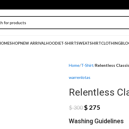
HOME
SHOP
NEW ARRIVAL
HOODIE
T-SHIRT
SWEATSHIRT
CLOTHING
BLO
Home
T-Shirt
Relentless Classic
warrenlotas
Relentless Cla
$
275
$
300
Washing Guidelines