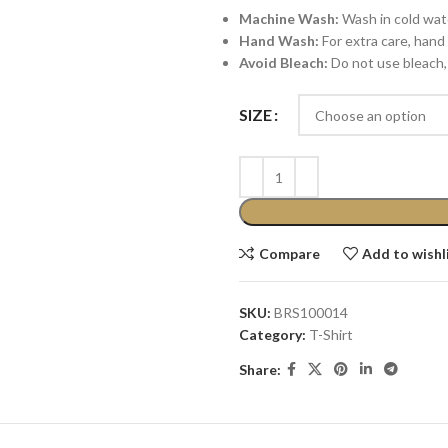
Machine Wash:
Wash in cold water
Hand Wash:
For extra care, hand 
Avoid Bleach:
Do not use bleach, 
SIZE
Compare
Add to wishl
SKU:
BRS100014
Category:
T-Shirt
Share: