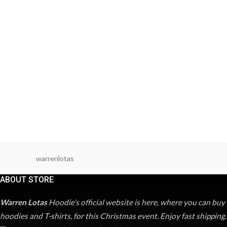
warrenlotas
ABOUT STORE
Warren Lotas
Hoodie’s official website is here, where you can buy
hoodies and T-shirts, for this Christmas event. Enjoy fast shipping.