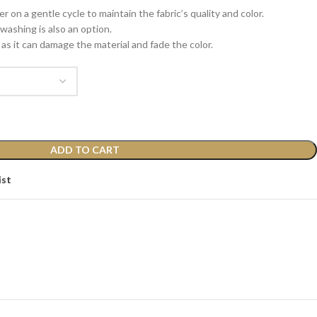
 on a gentle cycle to maintain the fabric’s quality and color.
washing is also an option.
as it can damage the material and fade the color.
ADD TO CART
ist