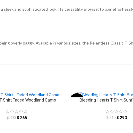
 sleek and sophisticated look. Its versatility allows it to pair effortlessl
eing overly baggy. Available in various sizes, the Relentless Classic T-Shi
 T-Shirt Faded Woodland Camo
Bleeding Hearts T-Shirt Sun
-6%
$
265
$
290
$
300
$
310