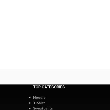
TOP CATEGORIES
Hoodie
T-Shirt
Sweatpants