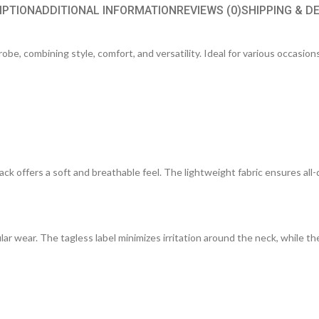
IPTION
ADDITIONAL INFORMATION
REVIEWS (0)
SHIPPING & D
be, combining style, comfort, and versatility. Ideal for various occasions,
ck offers a soft and breathable feel. The lightweight fabric ensures all-
lar wear. The tagless label minimizes irritation around the neck, while the