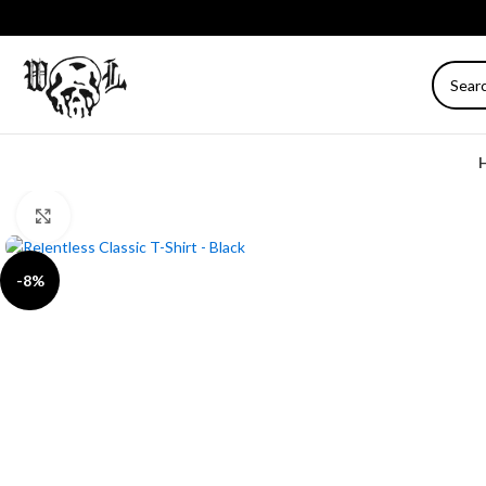
Click to enlarge
-8%