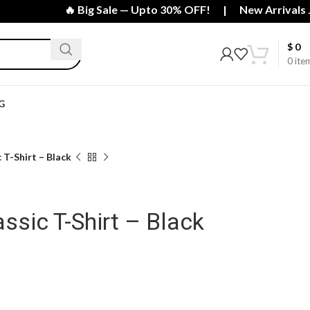
🔥 Big Sale — Upto 30% OFF! | New Arrivals Just
$
0
0
ite
G
 T-Shirt – Black
ssic T-Shirt – Black