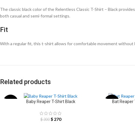
The classic black color of the Relentless Classic T-Shirt – Black provides a
both casual and semi-formal settings.
Fit
With a regular fit, this t-shirt allows for comfortable movement without b
Related products
Baby Reaper T-Shirt Black
Bat Reaper
-10%
-12%
$
270
$
300