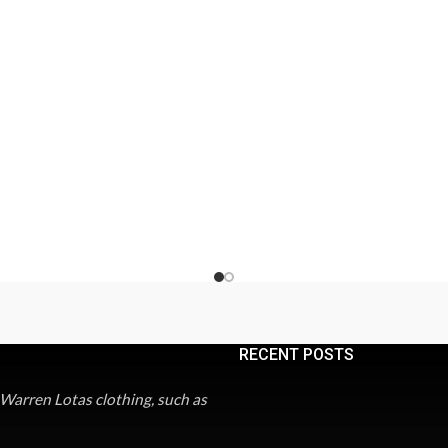
RECENT POSTS
 Warren Lotas clothing, such as