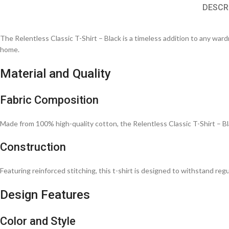
DESCR
The Relentless Classic T-Shirt – Black is a timeless addition to any wardro
home.
Material and Quality
Fabric Composition
Made from 100% high-quality cotton, the Relentless Classic T-Shirt – Bla
Construction
Featuring reinforced stitching, this t-shirt is designed to withstand regu
Design Features
Color and Style