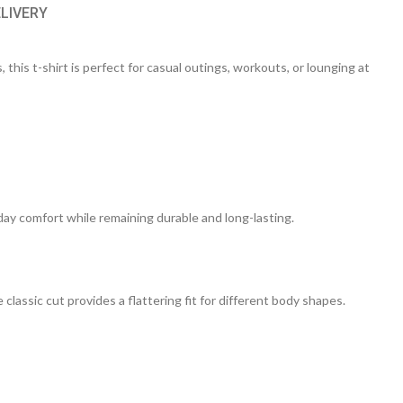
ELIVERY
 this t-shirt is perfect for casual outings, workouts, or lounging at
day comfort while remaining durable and long-lasting.
 classic cut provides a flattering fit for different body shapes.