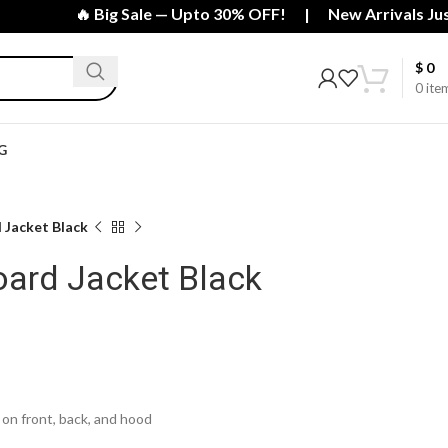
🔥 Big Sale — Upto 30% OFF! | New Arrivals Just I
$
0
0
ite
G
 Jacket Black
ard Jacket Black
on front, back, and hood