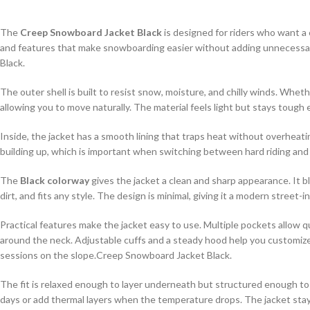
The
Creep Snowboard Jacket Black
is designed for riders who want a c
and features that make snowboarding easier without adding unnecessary 
Black.
The outer shell is built to resist snow, moisture, and chilly winds. Whet
allowing you to move naturally. The material feels light but stays toug
Inside, the jacket has a smooth lining that traps heat without overheat
building up, which is important when switching between hard riding and 
The
Black colorway
gives the jacket a clean and sharp appearance. It b
dirt, and fits any style. The design is minimal, giving it a modern street
Practical features make the jacket easy to use. Multiple pockets allow qu
around the neck. Adjustable cuffs and a steady hood help you customize
sessions on the slope.Creep Snowboard Jacket Black.
The fit is relaxed enough to layer underneath but structured enough to
days or add thermal layers when the temperature drops. The jacket stay