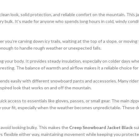
lean look, solid protection, and reliable comfort on the mountain. This j
bulk. It’s made for anyone who spends long hours in cold, windy condit
her you’re carving down icy trails, waiting at the top of a slope, or movi
h enough to handle rough weather or unexpected falls.
ing your body. It provides steady insulation, especially on colder days 
resting. The balance of warmth and airflow makes it a reliable choice fo
lends easily with different snowboard pants and accessories. Many rider
-inspired look that works on and off the mountain.
ick access to essentials like gloves, passes, or small gear. The main zip
 your fit, especially when the weather becomes unpredictable. These det
 avoid looking bulky. This makes the
Creep Snowboard Jacket Black
sui
s flexible either way, maintaining movement while keeping you protecte