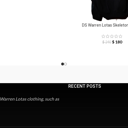
DS Warren Lotas Skeleto
$
180
$
240
RECENT POSTS
 Warren Lotas clothing, such as