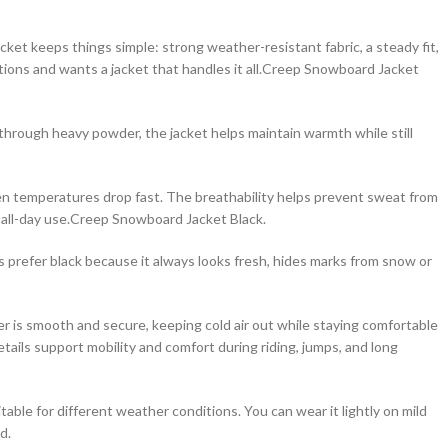
acket keeps things simple: strong weather-resistant fabric, a steady fit,
ions and wants a jacket that handles it all.Creep Snowboard Jacket
ng through heavy powder, the jacket helps maintain warmth while still
when temperatures drop fast. The breathability helps prevent sweat from
r all-day use.Creep Snowboard Jacket Black.
s prefer black because it always looks fresh, hides marks from snow or
per is smooth and secure, keeping cold air out while staying comfortable
ails support mobility and comfort during riding, jumps, and long
table for different weather conditions. You can wear it lightly on mild
d.