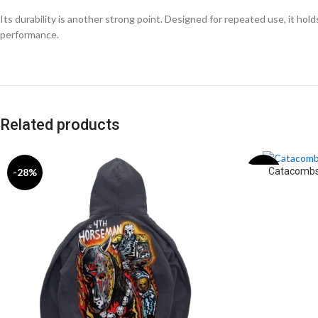
Its durability is another strong point. Designed for repeated use, it ho
performance.
Related products
Catacombs
-28%
-31%