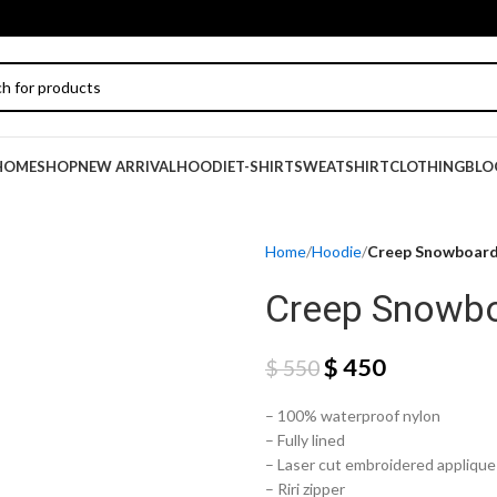
HOME
SHOP
NEW ARRIVAL
HOODIE
T-SHIRT
SWEATSHIRT
CLOTHING
BLO
Home
Hoodie
Creep Snowboard
Creep Snowbo
$
450
$
550
– 100% waterproof nylon
– Fully lined
– Laser cut embroidered applique 
– Riri zipper