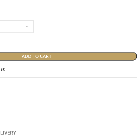
ADD TO CART
ist
ELIVERY