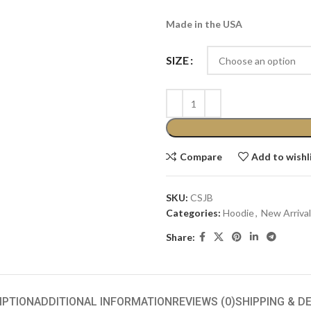
Made in the USA
SIZE
Compare
Add to wishl
SKU:
CSJB
Categories:
Hoodie
,
New Arrival
Share:
IPTION
ADDITIONAL INFORMATION
REVIEWS (0)
SHIPPING & D