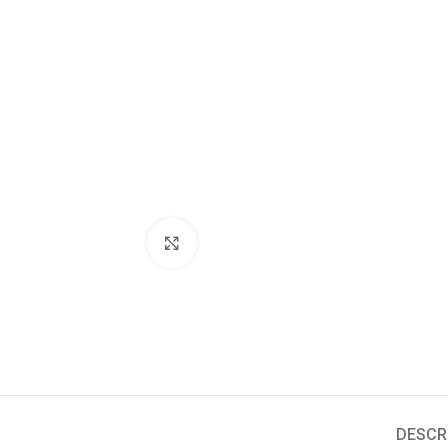
Click to enlarge
DESCR