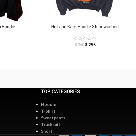
n Hoodie
Hell and Back Hoodie Stonewashed
$
255
$
360
TOP CATEGORIES
Hoodie
T-Shirt
Sweatpants
Tracksuit
Short