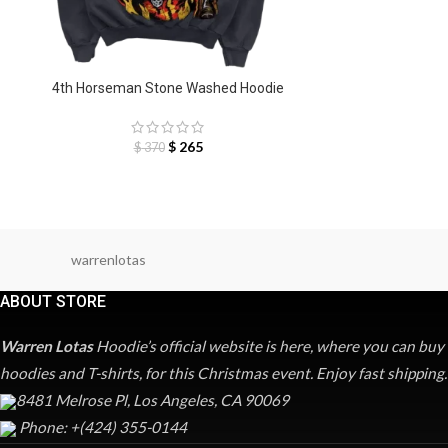
4th Horseman Stone Washed Hoodie
$
265
$
370
warrenlotas
ABOUT STORE
Warren Lotas
Hoodie’s official website is here, where you can buy
hoodies and T-shirts, for this Christmas event. Enjoy fast shipping.
8481 Melrose Pl, Los Angeles, CA 90069
Phone: +(424) 355-0144