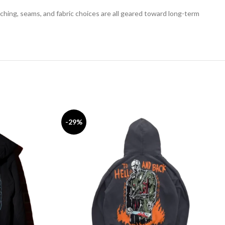
tching, seams, and fabric choices are all geared toward long-term
-29%