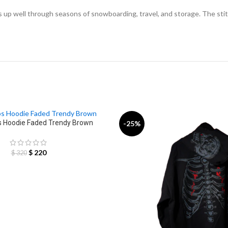
lds up well through seasons of snowboarding, travel, and storage. The sti
 Hoodie Faded Trendy Brown
-25%
$
220
$
320